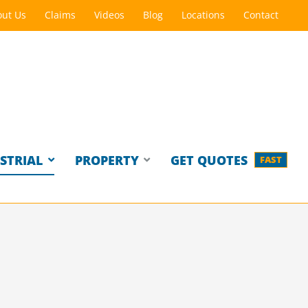
ut Us
Claims
Videos
Blog
Locations
Contact
STRIAL
PROPERTY
GET QUOTES
FAST