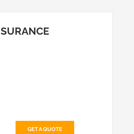
INSURANCE
GET A QUOTE