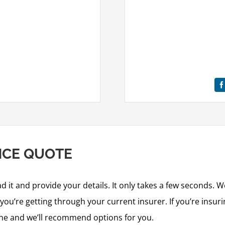
NCE QUOTE
ad it and provide your details. It only takes a few seconds. W
ou’re getting through your current insurer. If you’re insurin
ine and we’ll recommend options for you.