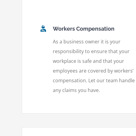
Workers Compensation
As a business owner it is your
responsibility to ensure that your
workplace is safe and that your
employees are covered by workers’
compensation. Let our team handle
any claims you have.