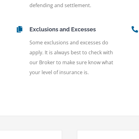
defending and settlement.
Exclusions and Excesses
Some exclusions and excesses do
apply. It is always best to check with
our Broker to make sure know what
your level of insurance is.