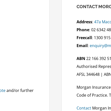
CONTACT MORG
Address
:
47a Macq
Phone
: 02 6342 4
Freecall
: 1300 915
Email
:
enquiry@m
ABN
22 166 392 5
Authorised Repres
AFSL 344648 | ABN
Morgan Insurance
ote
and/or further
Code of Practice. 
Contact
Morgan In