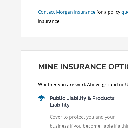
Contact Morgan Insurance
for a policy
qu
insurance.
MINE INSURANCE OPT
Whether you are work Above-ground or U
Public Liability & Products
Liability
Cover to protect you and your
business if you become liable if a thi