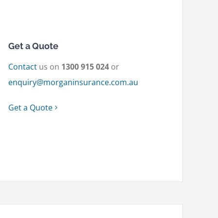
Get a Quote
Contact
us on
1300 915 024
or
enquiry@morganinsurance.com.au
Get a Quote