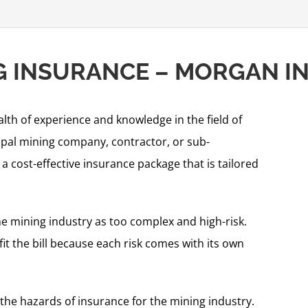
NG INSURANCE – MORGAN 
alth of experience and knowledge in the field of
ipal mining company, contractor, or sub-
 cost-effective insurance package that is tailored
 mining industry as too complex and high-risk.
fit the bill because each risk comes with its own
the hazards of insurance for the mining industry.