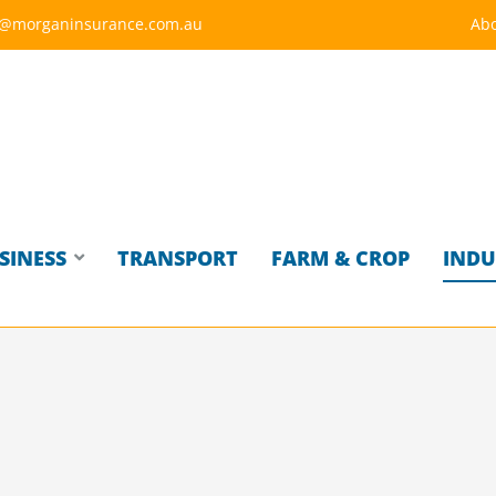
y@morganinsurance.com.au
Abo
SINESS
TRANSPORT
FARM & CROP
INDU