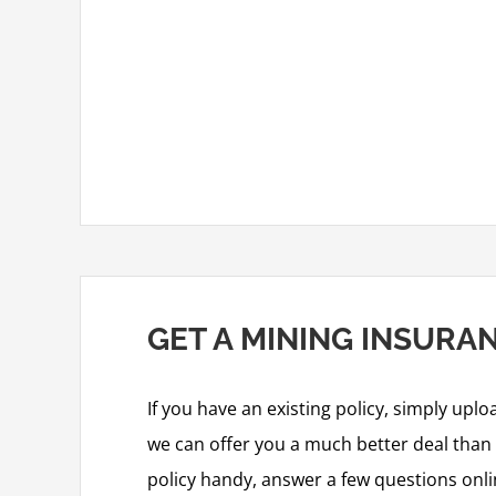
GET A MINING INSURA
If you have an existing policy, simply uplo
we can offer you a much better deal than y
policy handy, answer a few questions onl