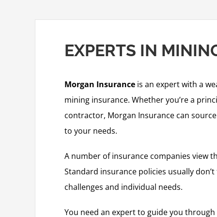
EXPERTS IN MINI
Morgan Insurance
is an expert with a we
mining insurance. Whether you’re a princ
contractor, Morgan Insurance can source a
to your needs.
A number of insurance companies view the
Standard insurance policies usually don’t 
challenges and individual needs.
You need an expert to guide you through 