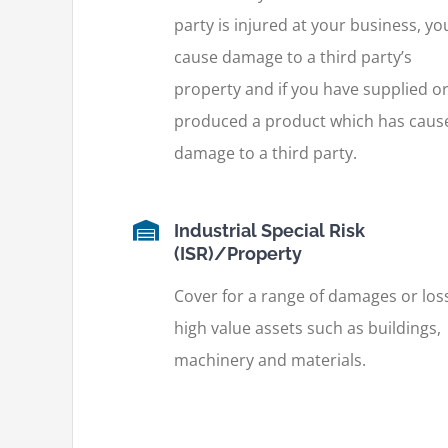
party is injured at your business, yo
cause damage to a third party’s
property and if you have supplied o
produced a product which has caus
damage to a third party.
Industrial Special Risk
(ISR)/Property
Cover for a range of damages or los
high value assets such as buildings,
machinery and materials.