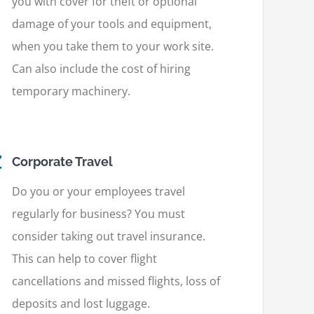
you with cover for theft or optional
damage of your tools and equipment,
when you take them to your work site.
Can also include the cost of hiring
temporary machinery.
Corporate Travel
Do you or your employees travel
regularly for business? You must
consider taking out travel insurance.
This can help to cover flight
cancellations and missed flights, loss of
deposits and lost luggage.