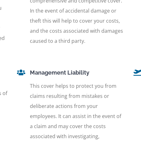
comprehensive and competitive cover.
u
In the event of accidental damage or
theft this will help to cover your costs,
r
and the costs associated with damages
ed
caused to a third party.
Management Liability
This cover helps to protect you from
s of
claims resulting from mistakes or
deliberate actions from your
employees. It can assist in the event of
a claim and may cover the costs
associated with investigating,