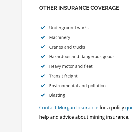
OTHER INSURANCE COVERAGE
Underground works
Machinery
Cranes and trucks
Hazardous and dangerous goods
Heavy motor and fleet
Transit freight
Environmental and pollution
Blasting
Contact Morgan Insurance
for a policy
qu
help and advice about mining insurance.