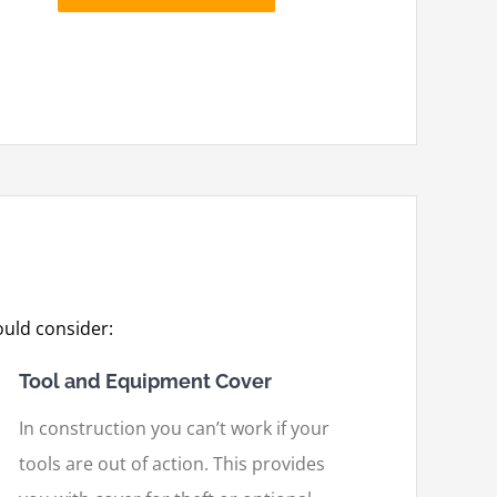
uld consider:
Tool and Equipment Cover
In construction you can’t work if your
tools are out of action. This provides