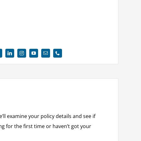
e’ll examine your policy details and see if
g for the first time or haven’t got your