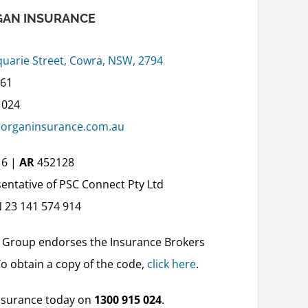
AN INSURANCE
uarie Street, Cowra, NSW, 2794
861
 024
organinsurance.com.au
16 |
AR
452128
entative of PSC Connect Pty Ltd
 23 141 574 914
 Group endorses the Insurance Brokers
To obtain a copy of the code,
click here
.
surance today on
1300 915 024
.