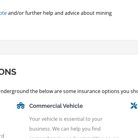
ote
and/or further help and advice about mining
IONS
nderground the below are some insurance options you sho
Commercial Vehicle
Your vehicle is essential to your
business. We can help you find
rd