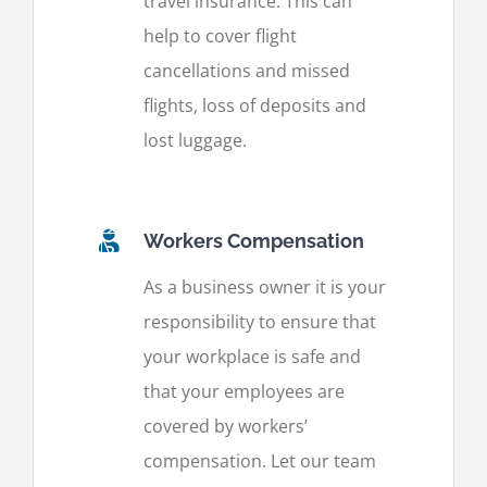
travel insurance. This can
help to cover flight
cancellations and missed
flights, loss of deposits and
lost luggage.
Workers Compensation
As a business owner it is your
responsibility to ensure that
your workplace is safe and
that your employees are
covered by workers’
compensation. Let our team