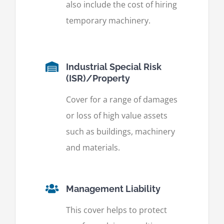
also include the cost of hiring
temporary machinery.
Industrial Special Risk
(ISR)/Property
Cover for a range of damages
or loss of high value assets
such as buildings, machinery
and materials.
Management Liability
This cover helps to protect