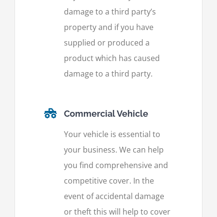
damage to a third party’s
property and if you have
supplied or produced a
product which has caused
damage to a third party.
Commercial Vehicle
Your vehicle is essential to
your business. We can help
you find comprehensive and
competitive cover. In the
event of accidental damage
or theft this will help to cover