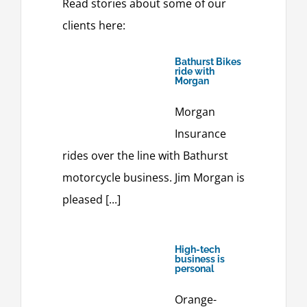
Read stories about some of our
clients here:
Bathurst Bikes
ride with
Morgan
Morgan
Insurance
rides over the line with Bathurst
motorcycle business. Jim Morgan is
pleased [...]
High-tech
business is
personal
Orange-