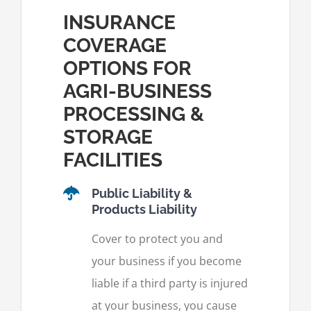
INSURANCE
COVERAGE
OPTIONS FOR
AGRI-BUSINESS
PROCESSING &
STORAGE
FACILITIES
Public Liability &
Products Liability
Cover to protect you and
your business if you become
liable if a third party is injured
at your business, you cause