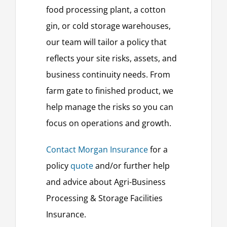
food processing plant, a cotton
gin, or cold storage warehouses,
our team will tailor a policy that
reflects your site risks, assets, and
business continuity needs. From
farm gate to finished product, we
help manage the risks so you can
focus on operations and growth.
Contact Morgan Insurance
for a
policy
quote
and/or further help
and advice about Agri-Business
Processing & Storage Facilities
Insurance.