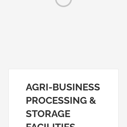
Loading...
AGRI-BUSINESS
PROCESSING &
STORAGE
FACILITIES