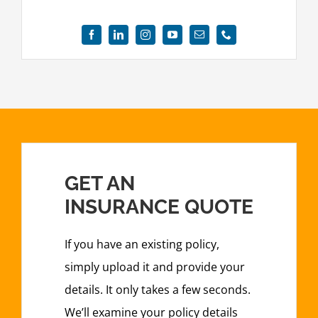
GET AN
INSURANCE QUOTE
If you have an existing policy,
simply upload it and provide your
details. It only takes a few seconds.
We’ll examine your policy details