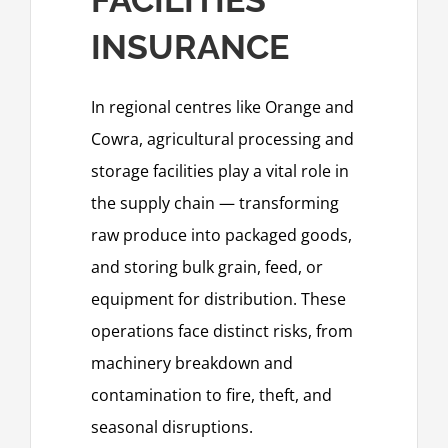
INSURANCE
In regional centres like Orange and
Cowra, agricultural processing and
storage facilities play a vital role in
the supply chain — transforming
raw produce into packaged goods,
and storing bulk grain, feed, or
equipment for distribution. These
operations face distinct risks, from
machinery breakdown and
contamination to fire, theft, and
seasonal disruptions.