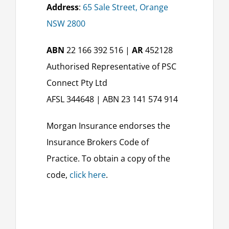
Address
:
65 Sale Street, Orange
NSW 2800
ABN
22 166 392 516 |
AR
452128
Authorised Representative of PSC
Connect Pty Ltd
AFSL 344648 | ABN 23 141 574 914
Morgan Insurance endorses the
Insurance Brokers Code of
Practice. To obtain a copy of the
code,
click here
.