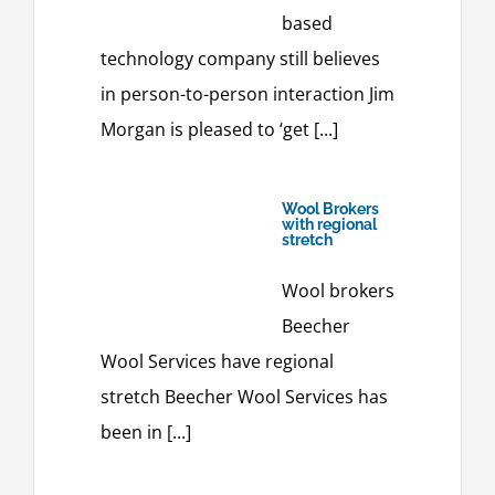
based
technology company still believes
in person-to-person interaction Jim
Morgan is pleased to ‘get [...]
Wool Brokers
with regional
stretch
Wool brokers
Beecher
Wool Services have regional
stretch Beecher Wool Services has
been in [...]