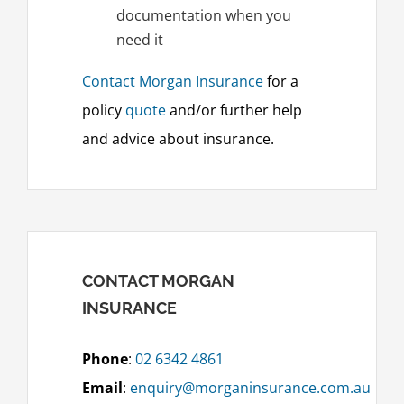
documentation when you
need it
Contact Morgan Insurance
for a
policy
quote
and/or further help
and advice about insurance.
CONTACT MORGAN
INSURANCE
Phone
:
02 6342 4861
Email
:
enquiry@morganinsurance.com.au