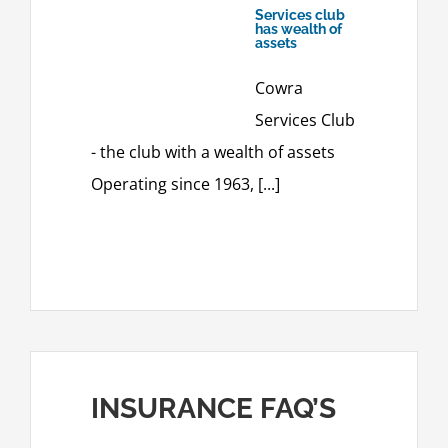
Services club
has wealth of
assets
Cowra
Services Club
- the club with a wealth of assets
Operating since 1963, [...]
INSURANCE FAQ’S