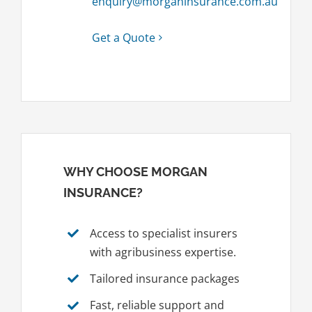
enquiry@morganinsurance.com.au
Get a Quote
WHY CHOOSE MORGAN
INSURANCE?
Access to specialist insurers
with agribusiness expertise.
Tailored insurance packages
Fast, reliable support and