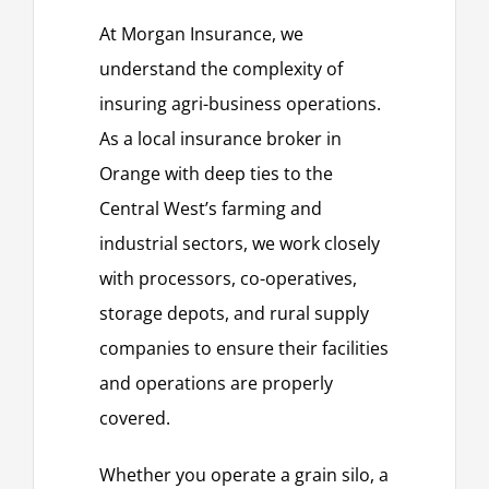
At Morgan Insurance, we
understand the complexity of
insuring agri-business operations.
As a local insurance broker in
Orange with deep ties to the
Central West’s farming and
industrial sectors, we work closely
with processors, co-operatives,
storage depots, and rural supply
companies to ensure their facilities
and operations are properly
covered.
Whether you operate a grain silo, a