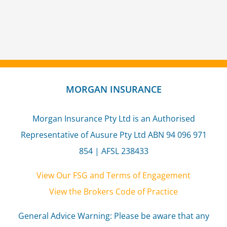
MORGAN INSURANCE
Morgan Insurance Pty Ltd is an Authorised
Representative of Ausure Pty Ltd ABN 94 096 971
854 | AFSL 238433
View Our FSG and Terms of Engagement
View the Brokers Code of Practice
General Advice Warning: Please be aware that any