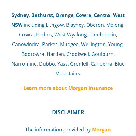
Sydney
,
Bathurst
,
Orange
,
Cowra
,
Central West
NSW
including Lithgow, Blayney, Oberon, Molong,
Cowra, Forbes, West Wyalong, Condobolin,
Canowindra, Parkes, Mudgee, Wellington, Young,
Boorowra, Harden, Crookwell, Goulburn,
Narromine, Dubbo, Yass, Grenfell, Canberra, Blue
Mountains.
Learn more about Morgan Insurance
DISCLAIMER
The information provided by
Morgan