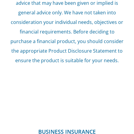
advice that may have been given or implied is
general advice only. We have not taken into
consideration your individual needs, objectives or
financial requirements. Before deciding to
purchase a financial product, you should consider
the appropriate Product Disclosure Statement to
ensure the product is suitable for your needs.
BUSINESS INSURANCE