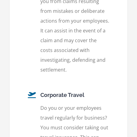
you from claims resulting
from mistakes or deliberate
actions from your employees.
It can assist in the event of a
claim and may cover the
costs associated with
investigating, defending and
settlement.
Corporate Travel
Do you or your employees
travel regularly for business?
You must consider taking out