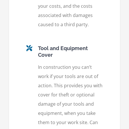
your costs, and the costs
associated with damages
caused to a third party.
Tool and Equipment
Cover
In construction you can’t
work if your tools are out of
action. This provides you with
cover for theft or optional
damage of your tools and
equipment, when you take
them to your work site. Can