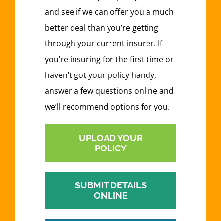
and see if we can offer you a much
better deal than you’re getting
through your current insurer. If
you’re insuring for the first time or
haven’t got your policy handy,
answer a few questions online and
we’ll recommend options for you.
UPLOAD YOUR
POLICY
SUBMIT DETAILS
ONLINE