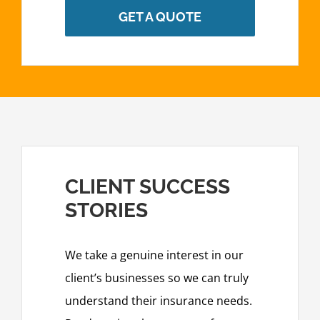
GET A QUOTE
CLIENT SUCCESS
STORIES
We take a genuine interest in our
client’s businesses so we can truly
understand their insurance needs.