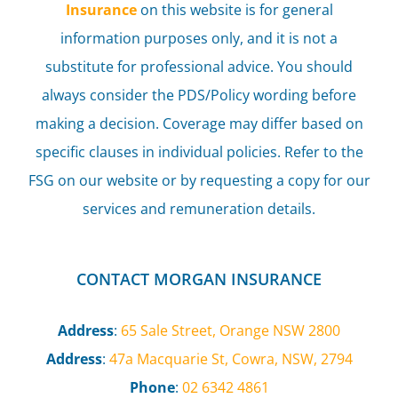
Insurance
on this website is for general
information purposes only, and it is not a
substitute for professional advice. You should
always consider the PDS/Policy wording before
making a decision. Coverage may differ based on
specific clauses in individual policies. Refer to the
FSG on our website or by requesting a copy for our
services and remuneration details.
CONTACT MORGAN INSURANCE
Address
:
65 Sale Street, Orange NSW 2800
Address
:
47a Macquarie St, Cowra, NSW, 2794
Phone
:
02 6342 4861