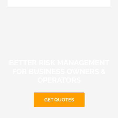
BETTER RISK MANAGEMENT
FOR BUSINESS OWNERS &
OPERATORS
GET QUOTES