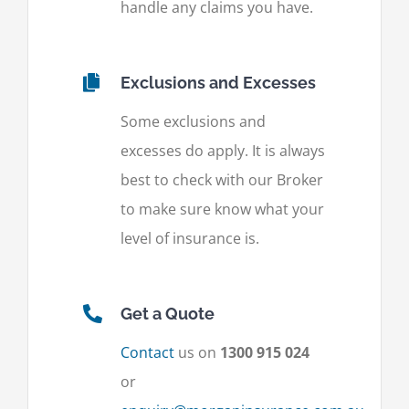
handle any claims you have.
Exclusions and Excesses
Some exclusions and
excesses do apply. It is always
best to check with our Broker
to make sure know what your
level of insurance is.
Get a Quote
Contact
us on
1300 915 024
or